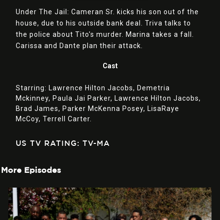
Under The Jail: Cameran Sr. kicks his son out of the
house, due to his outside bank deal. Triva talks to
the police about Tito's murder. Marina takes a fall.
Carissa and Dante plan their attack.
Cast
Starring:
Lawrence Hilton Jacobs,
Demetria
Mckinney,
Paula Jai Parker,
Lawrence Hilton Jacobs,
Brad James,
Parker McKenna Posey,
LisaRaye
McCoy,
Terrell Carter.
US TV RATING: TV-MA
More Episodes