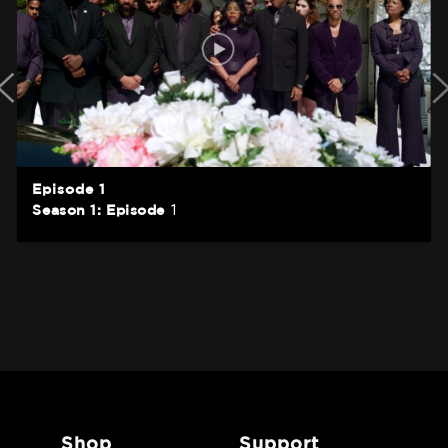
Episode 1
1
Season 1: Episode
shop
support