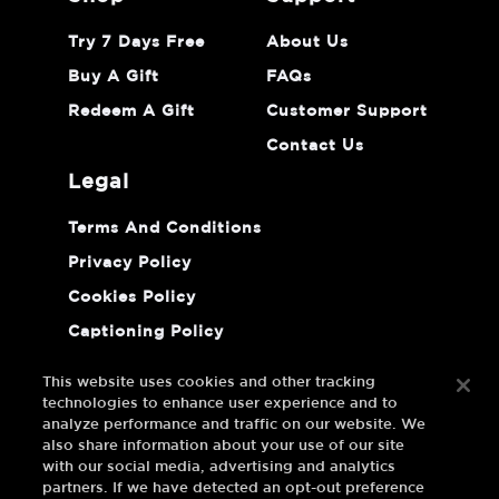
Try 7 Days Free
About Us
Buy A Gift
FAQs
Redeem A Gift
Customer Support
Contact Us
legal
Terms And Conditions
Privacy Policy
Cookies Policy
Captioning Policy
Do Not Sell Or Share My Personal
Information
This website uses cookies and other tracking
technologies to enhance user experience and to
analyze performance and traffic on our website. We
also share information about your use of our site
with our social media, advertising and analytics
partners. If we have detected an opt-out preference