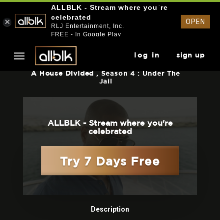
ALLBLK - Stream where you`re
celebrated
OPEN
RLJ Entertainment, Inc.
FREE - In Google Play
log in
sign up
A House Divided
, Season 4 : Under The
Jail
ALLBLK - Stream where you're
celebrated
Try 7 Days Free
Description