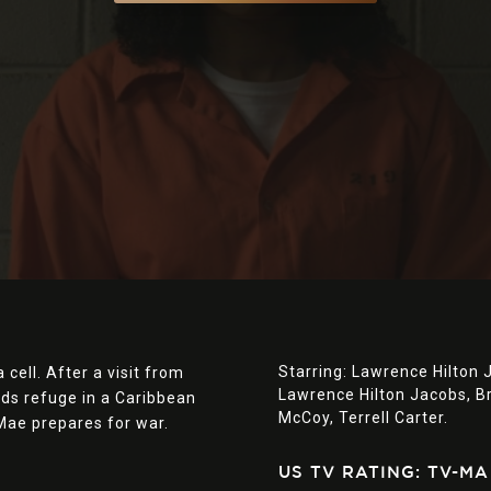
Starring:
Lawrence Hilton 
 cell. After a visit from
Lawrence Hilton Jacobs,
B
nds refuge in a Caribbean
McCoy,
Terrell Carter.
 Mae prepares for war.
US TV RATING: TV-MA