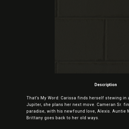
Description
That's My Word: Carissa finds herself stewing in a
Jupiter, she plans her next move. Cameran Sr. fi
paradise, with his newfound love, Alexis. Auntie
Brittany goes back to her old ways.