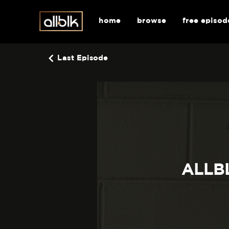
home
browse
free episod
Last Episode
ALLBL