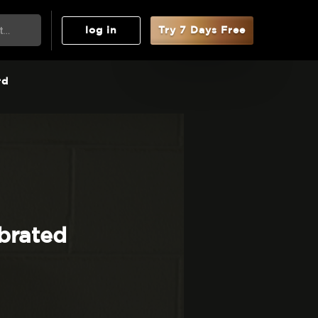
log in
Try 7 Days Free
rd
brated