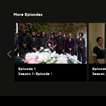
More Episodes
Episode 1
Episod
1
Season 1: Episode
Season 