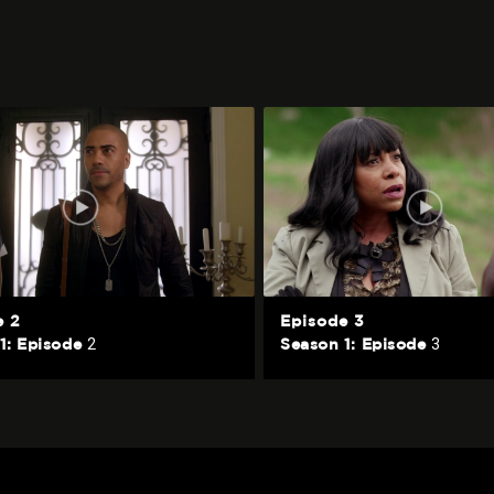
e 2
Episode 3
2
3
1: Episode
Season 1: Episode