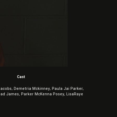
Cast
Jacobs,
Demetria Mckinney,
Paula Jai Parker,
rad James,
Parker McKenna Posey,
LisaRaye