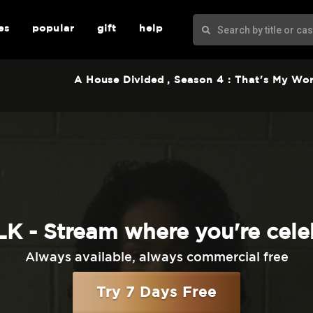
es
popular
gift
help
A House Divided
, Season 4 : That's My Wo
K - Stream where you're cele
Always available, always commercial free
Try 7 Days Free