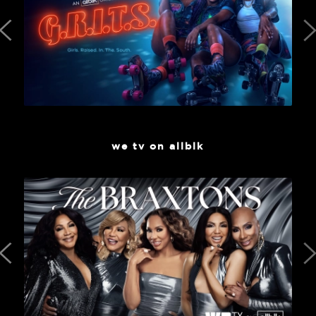
we tv on allblk