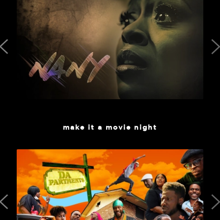
make it a movie night