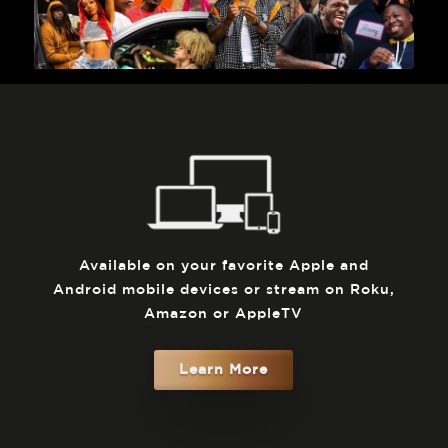
Available on your favorite Apple and
Android mobile devices or stream on Roku,
Amazon or AppleTV
Learn More