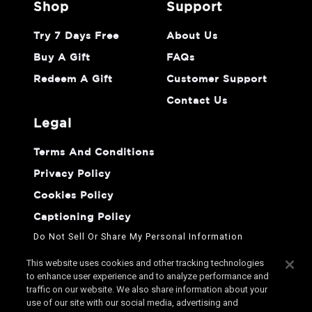
shop
support
Try 7 Days Free
About Us
Buy A Gift
FAQs
Redeem A Gift
Customer Support
Contact Us
legal
Terms And Conditions
Privacy Policy
Cookies Policy
Captioning Policy
Do Not Sell Or Share My Personal Information
This website uses cookies and other tracking technologies
to enhance user experience and to analyze performance and
traffic on our website. We also share information about your
use of our site with our social media, advertising and