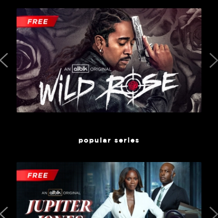
popular series