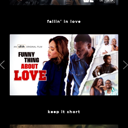
fallin' in love
keep it short