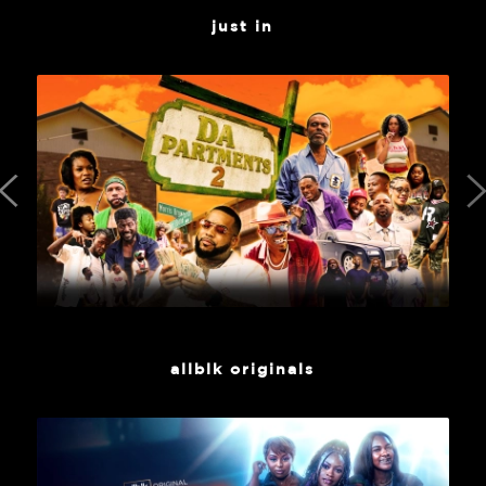
just in
allblk originals