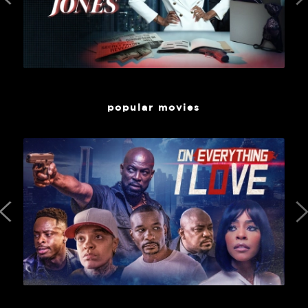
popular movies