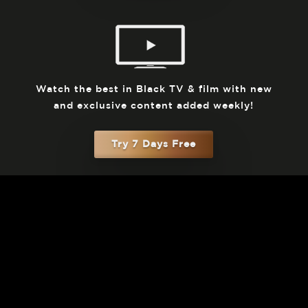
Watch the best in Black TV & film with new
and exclusive content added weekly!
Try 7 Days Free