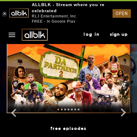
ALLBLK - Stream where you`re
celebrated
OPEN
RLJ Entertainment, Inc.
FREE - In Google Play
log in
sign up
free episodes