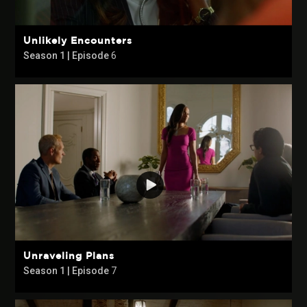
Unlikely Encounters
Season 1 | Episode
6
Unraveling Plans
Season 1 | Episode
7