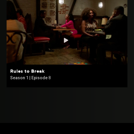
Rules to Break
Season 1 | Episode
8