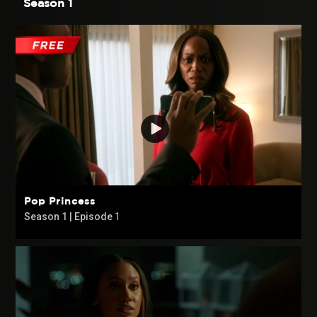
Season 1
Pop Princess
Season 1 | Episode
1