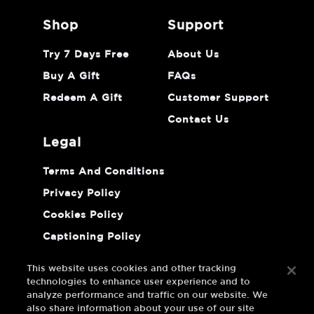
shop
support
Try 7 Days Free
About Us
Buy A Gift
FAQs
Redeem A Gift
Customer Support
Contact Us
legal
Terms And Conditions
Privacy Policy
Cookies Policy
Captioning Policy
Do Not Sell Or Share My Personal
Information
This website uses cookies and other tracking
technologies to enhance user experience and to
analyze performance and traffic on our website. We
also share information about your use of our site