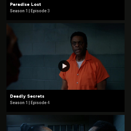
Paradise Lost
Season 1 | Episode
3
Deadly Secrets
Season 1 | Episode
4