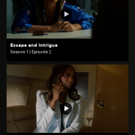
Escape and Intrigue
Season 1 | Episode
2