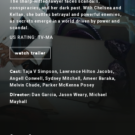
The sharp-witted lawyer faces scandals,
conspiracies, and her dark past. With Chelsea and
Kellan, she battles betrayal and powerful enemies,
as secrets emerge in a world driven by power and
scandal.
US RATING: TV-MA
watch trailer
Taja V Simpson, Lawrence Hilton Jacobs,
Cast:
Angell Conwell, Sydney Mitchell, Ameer Baraka,
Melvin Chude, Parker McKenna Posey
Dan Garcia, Jason Weary, Michael
Director:
Mayhall