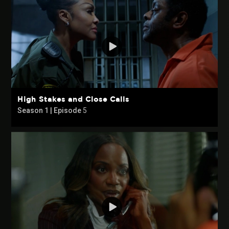
High Stakes and Close Calls
Season 1 | Episode
5