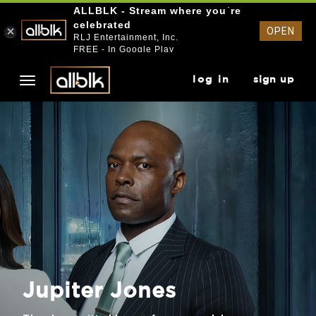
ALLBLK - Stream where you`re
celebrated
OPEN
RLJ Entertainment, Inc.
FREE - In Google Play
log in
sign up
Jupiter Jones