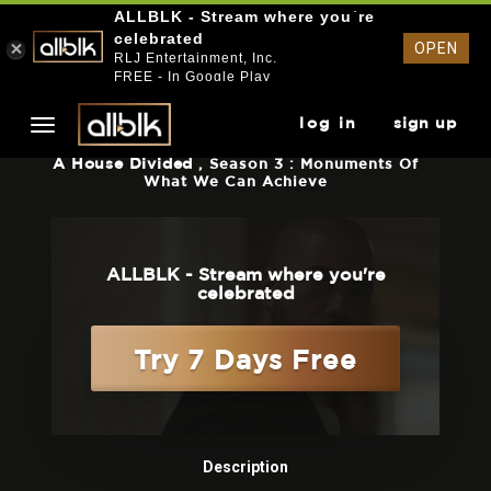
ALLBLK - Stream where you`re
celebrated
OPEN
RLJ Entertainment, Inc.
FREE - In Google Play
log in
sign up
A House Divided
, Season 3 : Monuments Of
What We Can Achieve
ALLBLK - Stream where you're
celebrated
Try 7 Days Free
Description