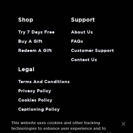
shop
support
Try 7 Days Free
About Us
Buy A Gift
FAQs
Redeem A Gift
Customer Support
Contact Us
legal
Terms And Conditions
Privacy Policy
Cookies Policy
Captioning Policy
Do Not Sell Or Share My Personal
Information
This website uses cookies and other tracking
technologies to enhance user experience and to