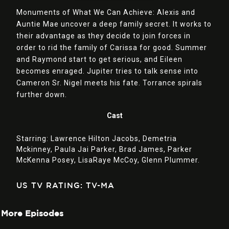
Monuments of What We Can Achieve: Alexis and
Auntie Mae uncover a deep family secret. It works to
their advantage as they decide to join forces in
order to rid the family of Carissa for good. Summer
and Raymond start to get serious, and Eileen
becomes enraged. Jupiter tries to talk sense into
Cameron Sr. Nigel meets his fate. Torrance spirals
further down.
Cast
Starring:
Lawrence Hilton Jacobs,
Demetria
Mckinney,
Paula Jai Parker,
Brad James,
Parker
McKenna Posey,
LisaRaye McCoy,
Glenn Plummer.
US TV RATING: TV-MA
More Episodes