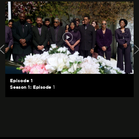
Episode 1
1
Season 1: Episode