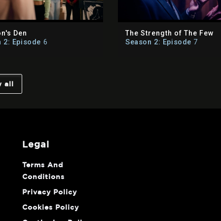
on's Den
The Strength of The Few
 2: Episode
6
Season 2: Episode
7
 all
legal
Terms And
Conditions
Privacy Policy
Cookies Policy