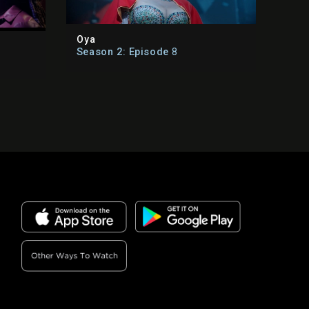
Oya
Season 2: Episode
8