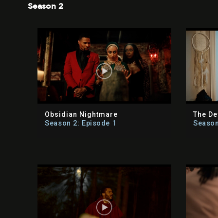
Season 2
Obsidian Nightmare
The De
Season 2: Episode
1
Season