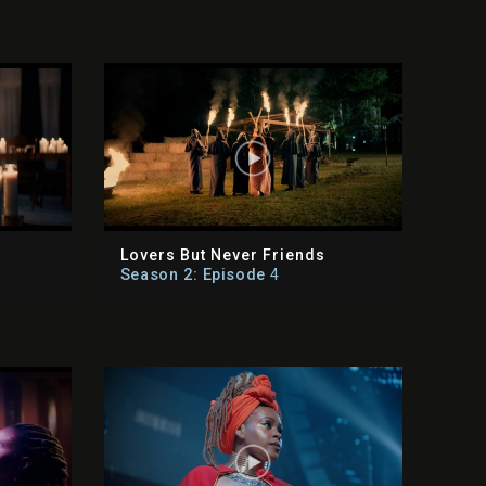
Lovers But Never Friends
Season 2: Episode
4