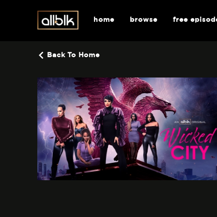
home
browse
free episod
Back To Home