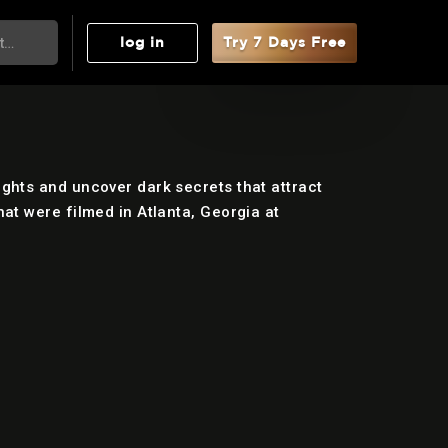
log in
Try 7 Days Free
ghts and uncover dark secrets that attract
at were filmed in Atlanta, Georgia at