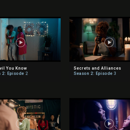
vil You Know
Secrets and Alliances
 2: Episode
2
Season 2: Episode
3