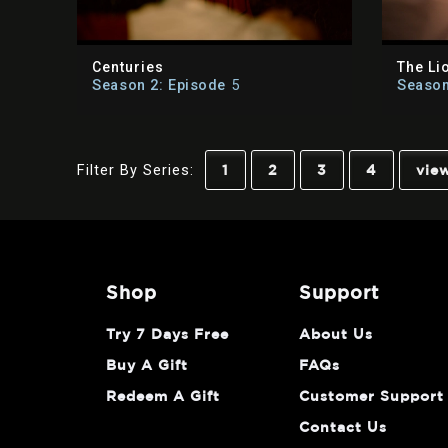
Centuries
The Li
Season 2: Episode
5
Season
Filter By Series:
1
2
3
4
view
shop
support
Try 7 Days Free
About Us
Buy A Gift
FAQs
Redeem A Gift
Customer Support
Contact Us