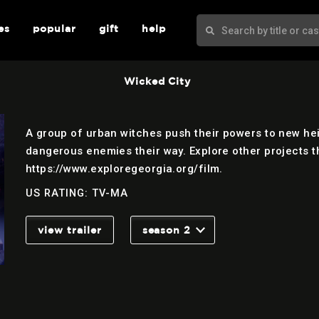
es
popular
gift
help
Wicked City
A group of urban witches push their powers to new hei
dangerous enemies their way. Explore other projects th
https://www.exploregeorgia.org/film.
US RATING: TV-MA
view trailer
season 2