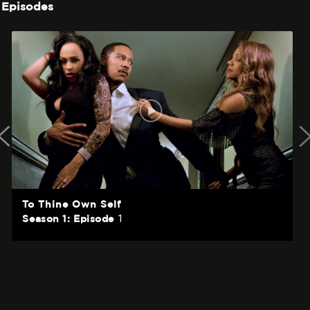
Episodes
To Thine Own Self
1
Season 1: Episode