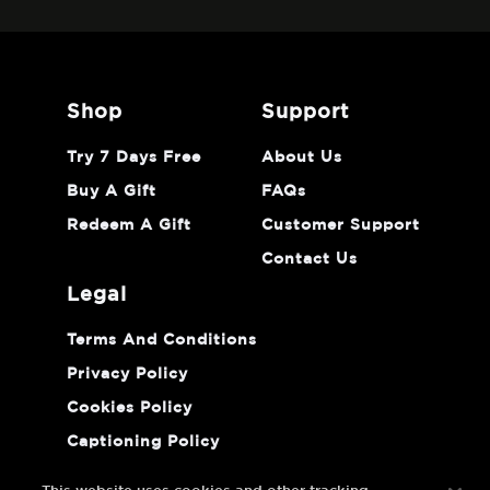
shop
support
Try 7 Days Free
About Us
Buy A Gift
FAQs
Redeem A Gift
Customer Support
Contact Us
legal
Terms And Conditions
Privacy Policy
Cookies Policy
Captioning Policy
Do Not Sell Or Share My Personal