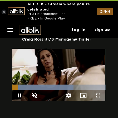
ALLBLK - Stream where you`re
celebrated
OPEN
RLJ Entertainment, Inc.
FREE - In Google Play
log in
sign up
Craig Ross Jr.'s Monogamy
Trailer
Loaded
:
65.52%
Pause
Unmute
Picture-
Fullscreen
Quality
in-
Levels
Picture