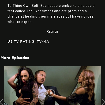
To Thine Own Self: Each couple embarks on a social
test called The Experiment and are promised a
chance at healing their marriages but have no idea
what to expect.
Ratings
US TV RATING: TV-MA
More Episodes