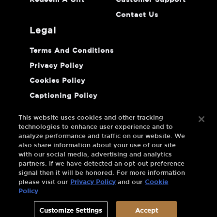
Redeem A Gift
Customer Support
Contact Us
legal
Terms And Conditions
Privacy Policy
Cookies Policy
Captioning Policy
Do Not Sell Or Share My Personal
Information
This website uses cookies and other tracking
technologies to enhance user experience and to
analyze performance and traffic on our website. We
also share information about your use of our site
with our social media, advertising and analytics
partners. If we have detected an opt-out preference
signal then it will be honored. For more information
please visit our
Privacy Policy
and our
Cookie
Policy
.
Customize Settings
Accept