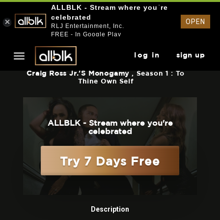
ALLBLK - Stream where you`re
celebrated
OPEN
RLJ Entertainment, Inc.
FREE - In Google Play
log in
sign up
Craig Ross Jr.'s Monogamy
, Season 1 : To
Thine Own Self
ALLBLK - Stream where you're
celebrated
Try 7 Days Free
Description