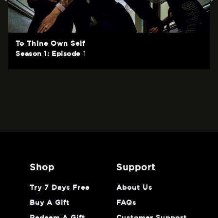
To Thine Own Self
1
Season 1: Episode
shop
support
Try 7 Days Free
About Us
Buy A Gift
FAQs