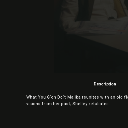
Description
What You G'on Do?: Malika reunites with an old f
visions from her past; Shelley retaliates.