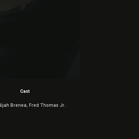
Cast
Nijah Brenea,
Fred Thomas Jr..