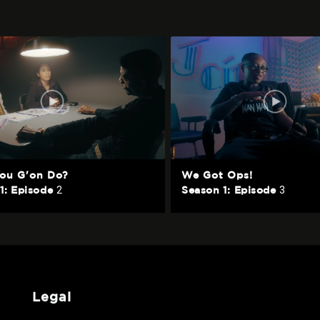
ou G'on Do?
We Got Ops!
2
3
1: Episode
Season 1: Episode
legal