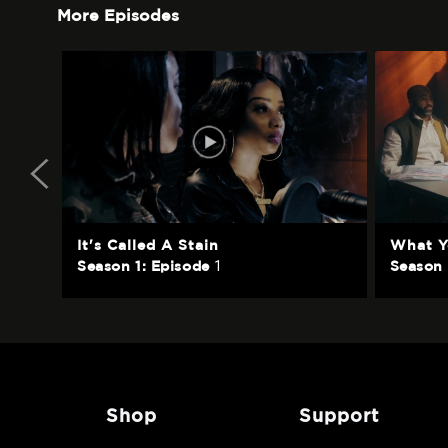
More Episodes
It's Called A Stain
What Y
1
Season 1: Episode
Season 
shop
support