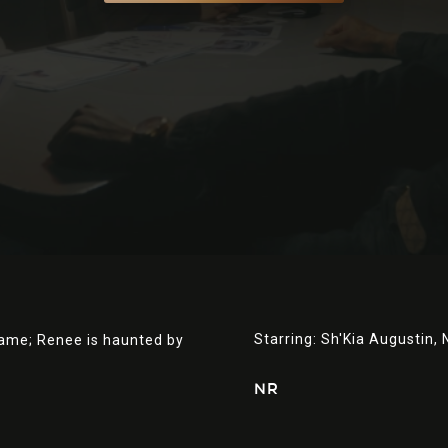
Starring:
Sh'Kia Augustin,
lame; Renee is haunted by
NR