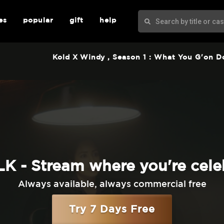
es
popular
gift
help
Kold X Windy
, Season 1 : What You G'on D
K - Stream where you're cele
Always available, always commercial free
Try 7 Days Free