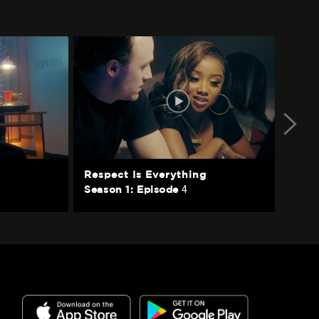
Respect Is Everything
Ta
4
Season 1: Episode
Se