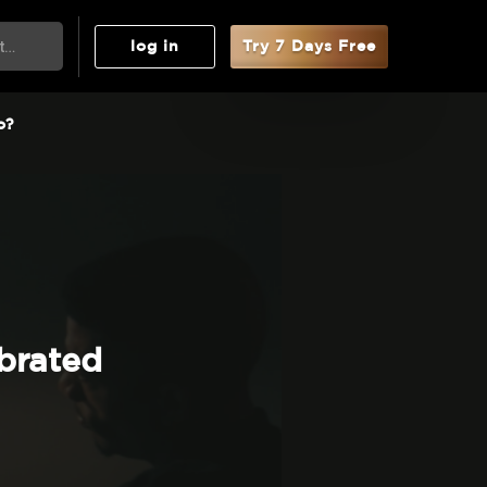
log in
Try 7 Days Free
o?
brated