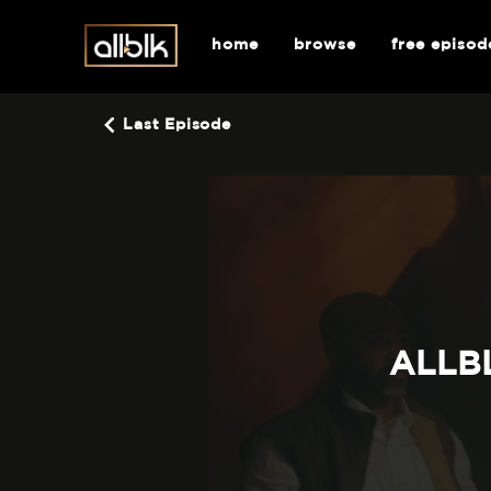
home
browse
free episod
Last Episode
ALLBL