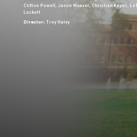
Clifton Powell, Jason Weaver, Christian Keyes, L
Luckett
Trey Haley
Director: