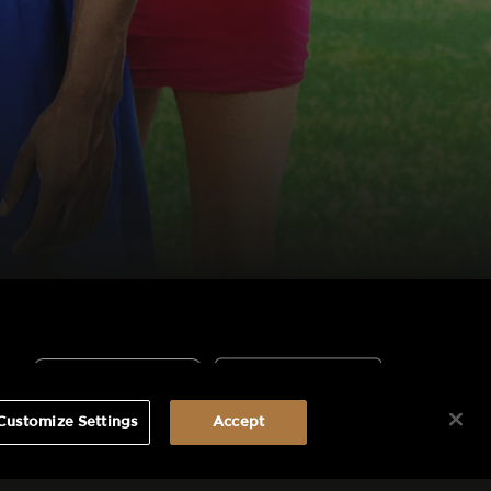
Customize Settings
Accept