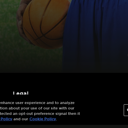
legal
 enhance user experience and to analyze
Terms And
ion about your use of our site with our
Conditions
tected an opt-out preference signal then it
 Policy
and our
Cookie Policy
.
Privacy Policy