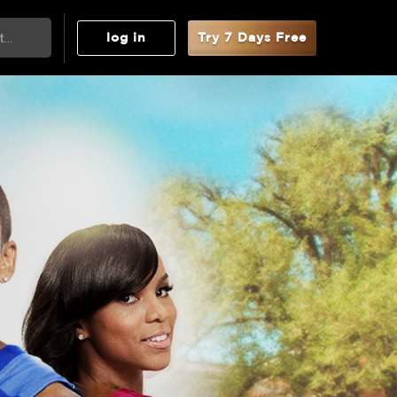
log in
Try 7 Days Free