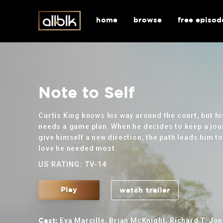
home
browse
free episod
Note to Self
Curtis King knows his way around the court, but hi
needs a game plan. When he decides to keep a jou
give himself a new direction, the path leads him to
love he needed most.
US RATING: TV-14
Play
watch trailer
Eva Marcille, Brian McKnight, Richard T. Jon
Cast: