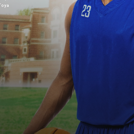
eToya