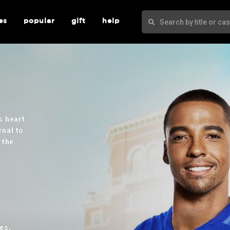
es
popular
gift
help
s heart
rnal to
 the
es,