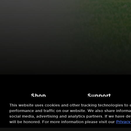
shop
support
This website uses cookies and other tracking technologies to
Try 7 Days Free
About Us
performance and traffic on our website. We also share informat
social media, advertising and analytics partners. If we have de
Buy A Gift
FAQs
will be honored. For more information please visit our
Privacy
Redeem A Gift
Customer Support