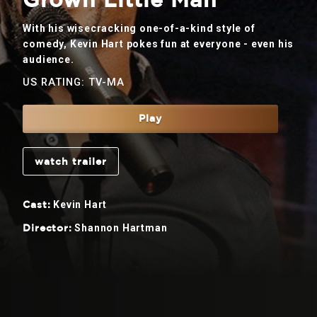
Grown Little Man
With his wisecracking one-of-a-kind style of
comedy, Kevin Hart pokes fun at everyone - even his
audience.
US RATING: TV-MA
Play
watch trailer
Kevin Hart
Cast:
Shannon Hartman
Director: