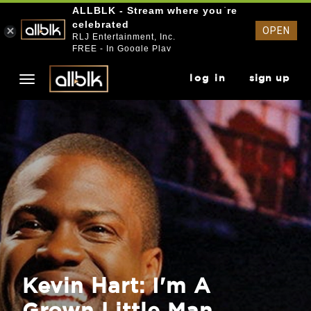
ALLBLK - Stream where you`re
celebrated
OPEN
RLJ Entertainment, Inc.
FREE - In Google Play
log in
sign up
Kevin Hart: I'm A