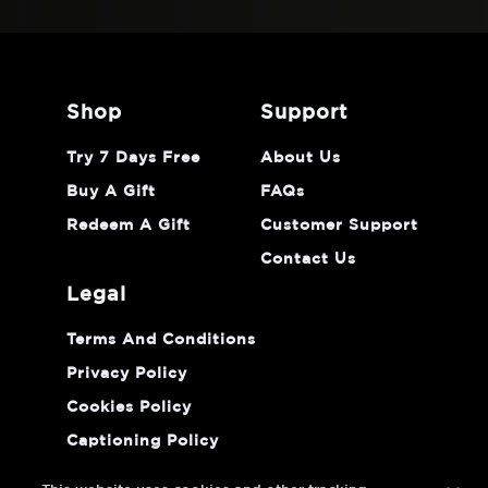
shop
support
Try 7 Days Free
About Us
Buy A Gift
FAQs
Redeem A Gift
Customer Support
Contact Us
legal
Terms And Conditions
Privacy Policy
Cookies Policy
Captioning Policy
Do Not Sell Or Share My Personal