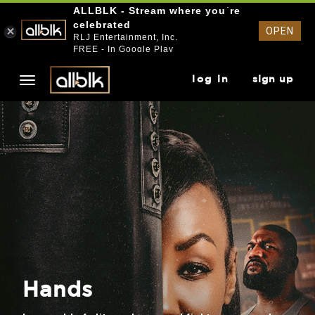
ALLBLK - Stream where you`re
celebrated
OPEN
RLJ Entertainment, Inc.
FREE - In Google Play
log in
sign up
Hands