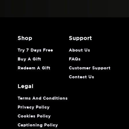
shop
support
Try 7 Days Free
About Us
Buy A Gift
FAQs
Redeem A Gift
Customer Support
Contact Us
legal
Terms And Conditions
Privacy Policy
Cookies Policy
Captioning Policy