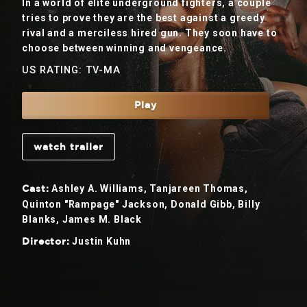
In a world of elite underground fighters, a couple
tries to prove they are the best against a greedy
rival and a merciless hired gun. They soon have to
choose between winning and vengeance.
US RATING: TV-MA
Play
watch trailer
Ashley A. Williams, Tanjareen Thomas,
Cast:
Quinton "Rampage" Jackson, Donald Gibb, Billy
Blanks, James M. Black
Justin Kuhn
Director: