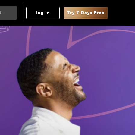
log in
Try 7 Days Free