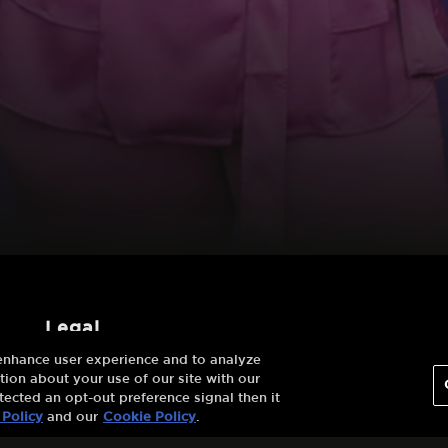
legal
 enhance user experience and to analyze
Terms And
ion about your use of our site with our
Conditions
tected an opt-out preference signal then it
 Policy
and our
Cookie Policy
.
Privacy Policy