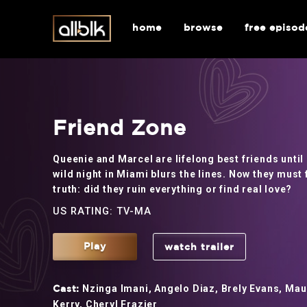
home
browse
free episod
Friend Zone
Queenie and Marcel are lifelong best friends until
wild night in Miami blurs the lines. Now they must 
truth: did they ruin everything or find real love?
US RATING: TV-MA
Play
watch trailer
Nzinga Imani, Angelo Diaz, Brely Evans, Maur
Cast:
Kerry, Cheryl Frazier