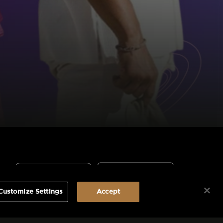
Customize Settings
Accept