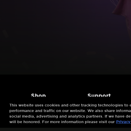
shop
support
This website uses cookies and other tracking technologies to
Try 7 Days Free
About Us
performance and traffic on our website. We also share informat
social media, advertising and analytics partners. If we have de
Buy A Gift
FAQs
will be honored. For more information please visit our
Privacy
Redeem A Gift
Customer Support