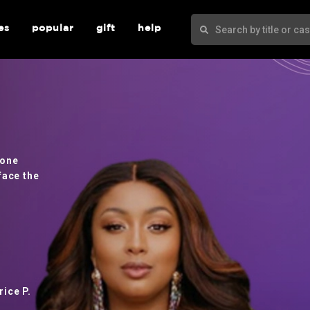
es
popular
gift
help
 one
face the
ice P.