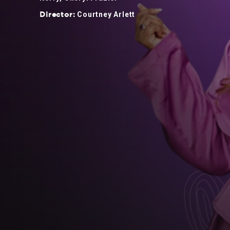
Courtney Arlett
Director: