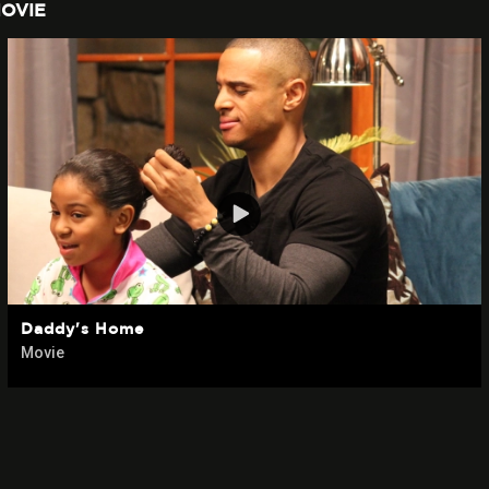
OVIE
Daddy's Home
Movie