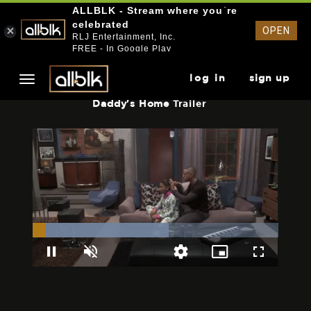
ALLBLK - Stream where you`re
celebrated
OPEN
RLJ Entertainment, Inc.
FREE - In Google Play
log in
sign up
Daddy's Home
Trailer
Loaded
:
55.41%
Pause
Unmute
Picture-
Fullscreen
Quality
in-
Levels
Picture