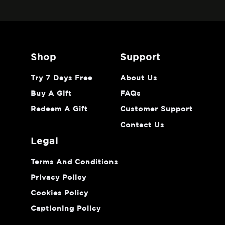
shop
support
Try 7 Days Free
About Us
Buy A Gift
FAQs
Redeem A Gift
Customer Support
Contact Us
legal
Terms And Conditions
Privacy Policy
Cookies Policy
Captioning Policy
Do Not Sell Or Share My Personal