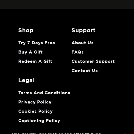
shop
support
Try 7 Days Free
About Us
Buy A Gift
FAQs
Redeem A Gift
Customer Support
Contact Us
legal
Terms And Conditions
Privacy Policy
Cookies Policy
Captioning Policy
Do Not Sell Or Share My Personal