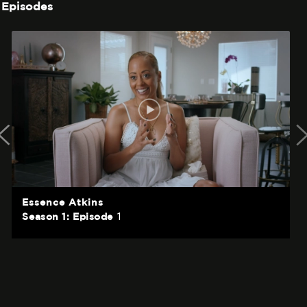
Episodes
Essence Atkins
1
Season 1: Episode