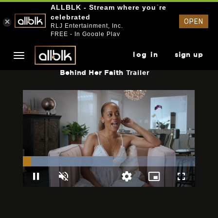
ALLBLK - Stream where you`re
celebrated
OPEN
RLJ Entertainment, Inc.
FREE - In Google Play
log in
sign up
Behind Her Faith
Trailer
Loaded
:
52.16%
Pause
Unmute
Picture-
Fullscreen
Quality
in-
Levels
Picture