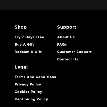
shop
support
Try 7 Days Free
About Us
Buy A Gift
FAQs
Redeem A Gift
Customer Support
Contact Us
legal
Terms And Conditions
Privacy Policy
Cookies Policy
Captioning Policy
Do Not Sell Or Share My Personal