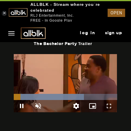
ALLBLK - Stream where you`re
celebrated
OPEN
RLJ Entertainment, Inc.
FREE - In Google Play
log in
sign up
The Bachelor Party
Trailer
Loaded
:
67.91%
Pause
Unmute
Picture-
Fullscreen
Quality
in-
Levels
Picture