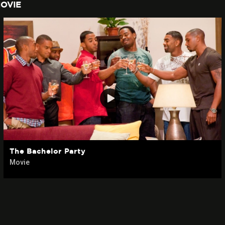
OVIE
The Bachelor Party
Movie