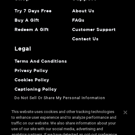
Try 7 Days Free
About Us
Buy A Gift
FAQs
Redeem A Gift
Customer Support
Contact Us
legal
Terms And Conditions
Privacy Policy
Cookies Policy
Captioning Policy
Do Not Sell Or Share My Personal Information
This website uses cookies and other tracking technologies
to enhance user experience and to analyze performance and
traffic on our website. We also share information about your
use of our site with our social media, advertising and
analytics partners. If we have detected an opt-out preference