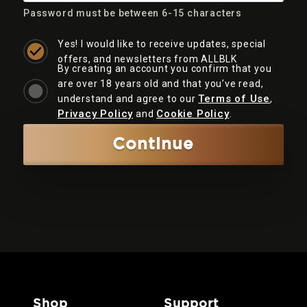
Password must be between 6-15 characters
Yes! I would like to receive updates, special
offers, and newsletters from ALLBLK
By creating an account you confirm that you
are over 18 years old and that you’ve read,
Terms of Use
understand and agree to our
,
Privacy Policy
Cookie Policy
and
.
Continue
shop
support