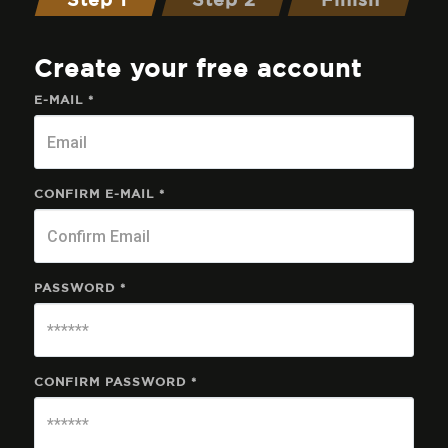
Step 1
Step 2
Finish
Create your free account
E-MAIL *
CONFIRM E-MAIL *
PASSWORD *
CONFIRM PASSWORD *