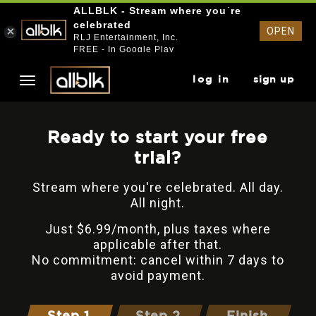
ALLBLK - Stream where you`re
celebrated
OPEN
RLJ Entertainment, Inc.
FREE - In Google Play
log in
sign up
Ready to start your free
trial?
Stream where you're celebrated. All day.
All night.
Just $6.99/month, plus taxes where
applicable after that.
No commitment: cancel within 7 days to
avoid payment.