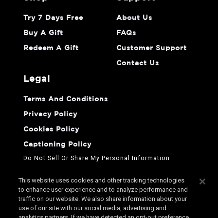
Try 7 Days Free
About Us
Buy A Gift
FAQs
Redeem A Gift
Customer Support
Contact Us
legal
Terms And Conditions
Privacy Policy
Cookies Policy
Captioning Policy
Do Not Sell Or Share My Personal Information
This website uses cookies and other tracking technologies
to enhance user experience and to analyze performance and
traffic on our website. We also share information about your
use of our site with our social media, advertising and
analytics partners. If we have detected an opt-out preference