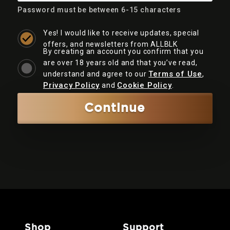
Password must be between 6-15 characters
Yes! I would like to receive updates, special
offers, and newsletters from ALLBLK
By creating an account you confirm that you
are over 18 years old and that you’ve read,
Terms of Use
understand and agree to our
,
Privacy Policy
Cookie Policy
and
.
Continue
shop
support