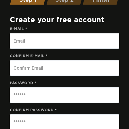
Step 1
Step 2
Finish
Create your free account
E-MAIL *
CONFIRM E-MAIL *
PASSWORD *
CONFIRM PASSWORD *