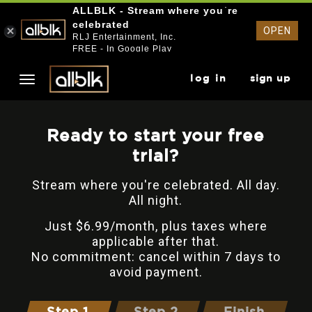
ALLBLK - Stream where you`re
celebrated
OPEN
RLJ Entertainment, Inc.
FREE - In Google Play
log in
sign up
Ready to start your free
trial?
Stream where you're celebrated. All day.
All night.
Just $6.99/month, plus taxes where
applicable after that.
No commitment: cancel within 7 days to
avoid payment.