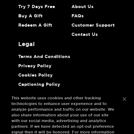
Try 7 Days Free
About Us
Buy A Gift
FAQs
Redeem A Gift
Customer Support
Contact Us
legal
Terms And Conditions
Privacy Policy
Cookies Policy
Captioning Policy
Do Not Sell Or Share My Personal
Information
This website uses cookies and other tracking
technologies to enhance user experience and to
analyze performance and traffic on our website. We
also share information about your use of our site
with our social media, advertising and analytics
partners. If we have detected an opt-out preference
signal then it will be honored. For more information