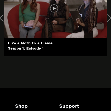
Like a Moth to a Flame
1
Season 1: Episode
shop
support