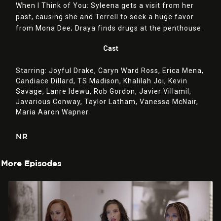
When I Think of You: Syleena gets a visit from her
past, causing she and Terrell to seek a huge favor
from Mona Dee; Draya finds drugs at the penthouse.
Cast
Starring:
Joyful Drake,
Caryn Ward Ross,
Erica Mena,
Candiace Dillard,
TS Madison,
Khalilah Joi,
Kevin
Savage,
Lanre Idewu,
Rob Gordon,
Javier Villamil,
Javarious Conway,
Taylor Latham,
Vanessa McNair,
Maria Aaron Wapner.
NR
More Episodes