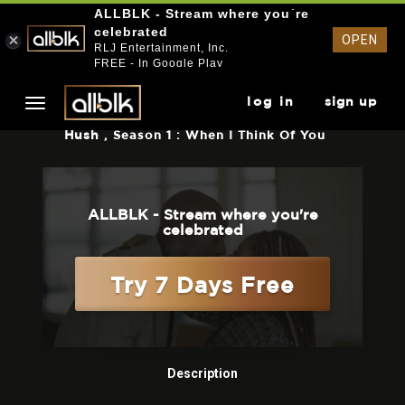
ALLBLK - Stream where you`re
celebrated
OPEN
RLJ Entertainment, Inc.
FREE - In Google Play
log in
sign up
Hush
, Season 1 : When I Think Of You
ALLBLK - Stream where you're
celebrated
Try 7 Days Free
Description