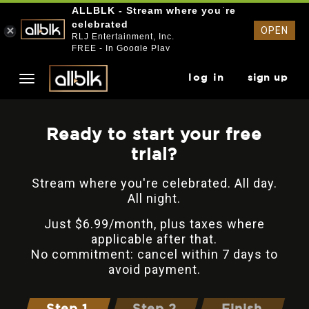
ALLBLK - Stream where you`re
celebrated
OPEN
RLJ Entertainment, Inc.
FREE - In Google Play
log in
sign up
Ready to start your free
trial?
Stream where you're celebrated. All day.
All night.
Just $6.99/month, plus taxes where
applicable after that.
No commitment: cancel within 7 days to
avoid payment.