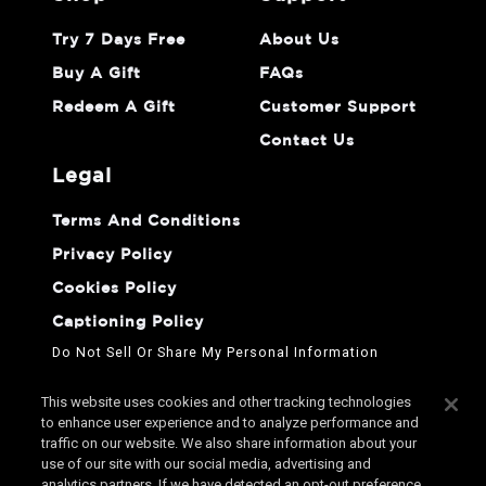
Try 7 Days Free
About Us
Buy A Gift
FAQs
Redeem A Gift
Customer Support
Contact Us
legal
Terms And Conditions
Privacy Policy
Cookies Policy
Captioning Policy
Do Not Sell Or Share My Personal Information
This website uses cookies and other tracking technologies
to enhance user experience and to analyze performance and
traffic on our website. We also share information about your
use of our site with our social media, advertising and
analytics partners. If we have detected an opt-out preference