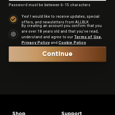
Password must be between 6-15 characters
Yes! I would like to receive updates, special
offers, and newsletters from ALLBLK
By creating an account you confirm that you
are over 18 years old and that you’ve read,
Terms of Use
understand and agree to our
,
Privacy Policy
Cookie Policy
and
.
Continue
shop
support