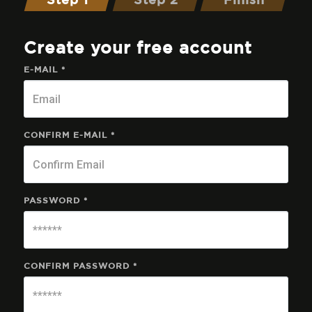
Step 1
Step 2
Finish
Create your free account
E-MAIL *
CONFIRM E-MAIL *
PASSWORD *
CONFIRM PASSWORD *