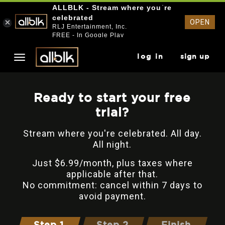
ALLBLK - Stream where you`re
celebrated
OPEN
RLJ Entertainment, Inc.
FREE - In Google Play
log in
sign up
Ready to start your free
trial?
Stream where you're celebrated. All day.
All night.
Just $6.99/month, plus taxes where
applicable after that.
No commitment: cancel within 7 days to
avoid payment.