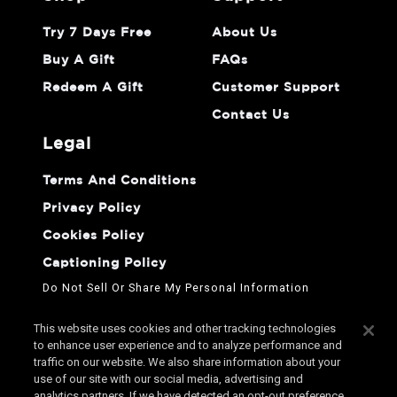
Try 7 Days Free
About Us
Buy A Gift
FAQs
Redeem A Gift
Customer Support
Contact Us
legal
Terms And Conditions
Privacy Policy
Cookies Policy
Captioning Policy
Do Not Sell Or Share My Personal Information
This website uses cookies and other tracking technologies
to enhance user experience and to analyze performance and
traffic on our website. We also share information about your
use of our site with our social media, advertising and
analytics partners. If we have detected an opt-out preference