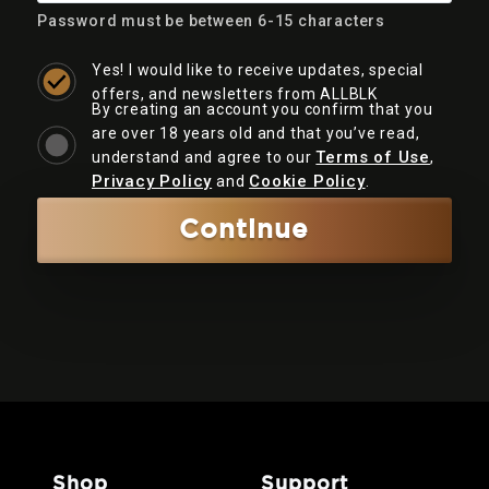
Password must be between 6-15 characters
Yes! I would like to receive updates, special
offers, and newsletters from ALLBLK
By creating an account you confirm that you
are over 18 years old and that you’ve read,
Terms of Use
understand and agree to our
,
Privacy Policy
Cookie Policy
and
.
Continue
shop
support