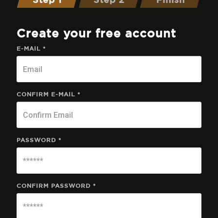
Step 1
Step 2
Finish
Create your free account
E-MAIL *
CONFIRM E-MAIL *
PASSWORD *
CONFIRM PASSWORD *