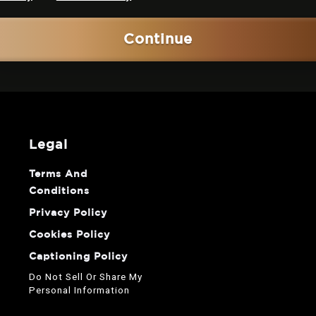
Continue
legal
Terms And
Conditions
Privacy Policy
Cookies Policy
Captioning Policy
Do Not Sell Or Share My
Personal Information