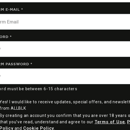
M E-MAIL *
ORD *
RM PASSWORD *
rd must be between 6-15 characters
Yes! I would like to receive updates, special offers, and newslet
from ALLBLK
By creating an account you confirm that you are over 18 years 
Terms of Use
P
that you’ve read, understand and agree to our
,
Policy
Cookie Policy
and
.