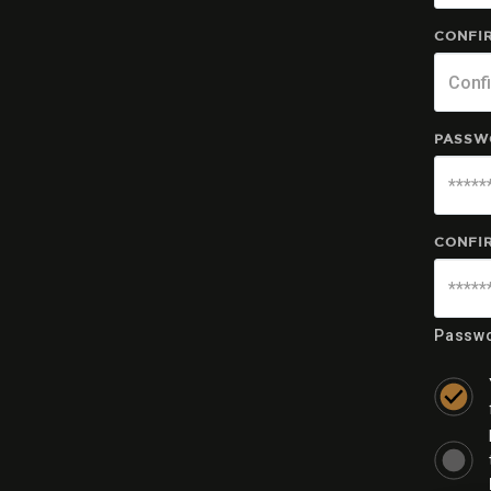
CONFIR
PASSW
CONFI
Passwo