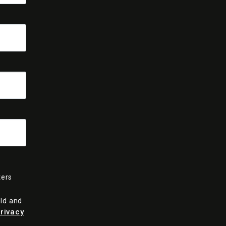
ters
old and
rivacy