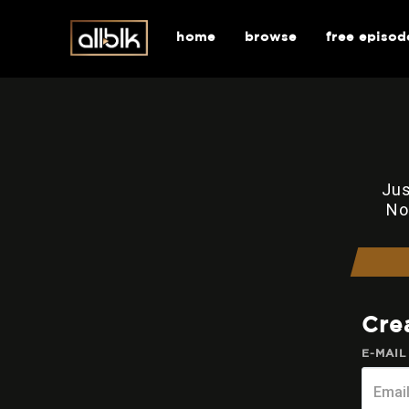
home
browse
free episod
Jus
No
Cre
E-MAIL