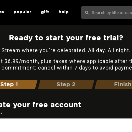
es
popular
gift
help
Ready to start your free trial?
Stream where you're celebrated. All day. All night.
t $6.99/month, plus taxes where applicable after t
 commitment: cancel within 7 days to avoid payme
Step 1
Step 2
Finish
ate your free account
 *