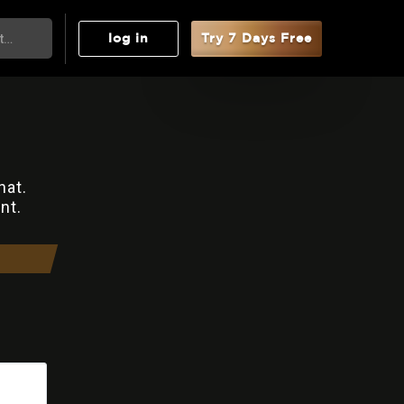
log in
Try 7 Days Free
hat.
nt.