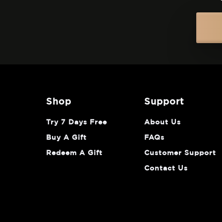
shop
support
Try 7 Days Free
About Us
Buy A Gift
FAQs
Redeem A Gift
Customer Support
Contact Us