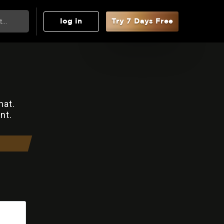
log in
Try 7 Days Free
hat.
nt.