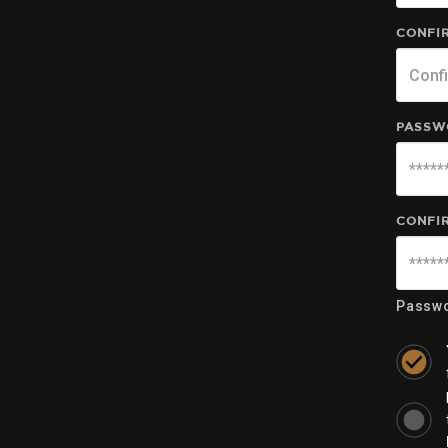
CONFIR
PASSW
CONFI
Passwo