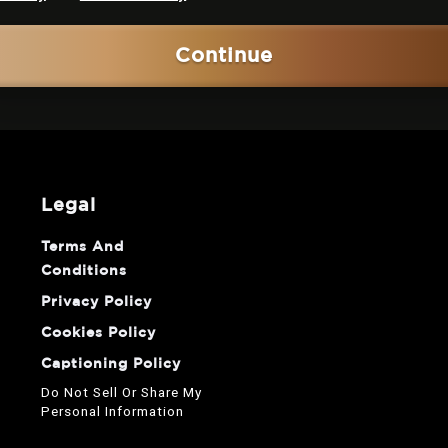
Continue
legal
Terms And
Conditions
Privacy Policy
Cookies Policy
Captioning Policy
Do Not Sell Or Share My
Personal Information