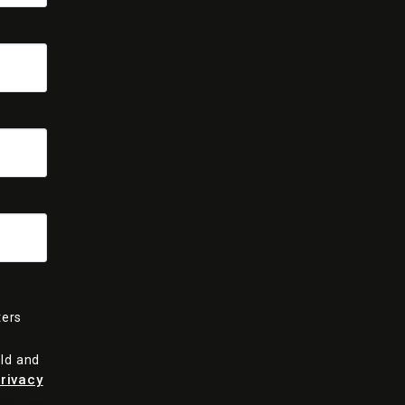
ters
old and
rivacy