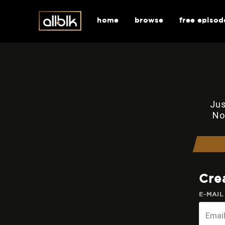
home
browse
free episod
Jus
No
Cre
E-MAIL