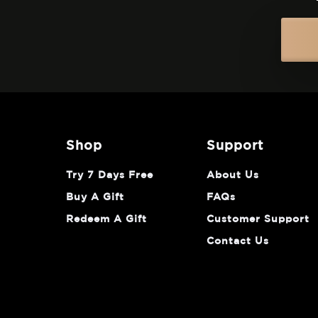
shop
support
Try 7 Days Free
About Us
Buy A Gift
FAQs
Redeem A Gift
Customer Support
Contact Us