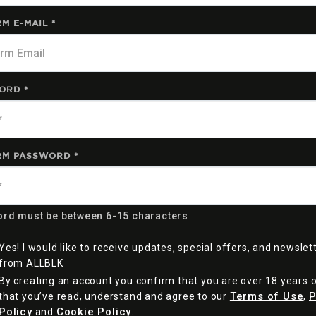
M E-MAIL *
ORD *
RM PASSWORD *
rd must be between 6-15 characters
Yes! I would like to receive updates, special offers, and newslet
from ALLBLK
By creating an account you confirm that you are over 18 years 
Terms of Use
P
that you’ve read, understand and agree to our
,
Policy
Cookie Policy
and
.