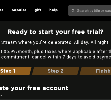
es
popular
gift
help
Ready to start your free trial?
Stream where you're celebrated. All day. All night.
t $6.99/month, plus taxes where applicable after t
 commitment: cancel within 7 days to avoid payme
Step 1
Step 2
Finish
ate your free account
 *