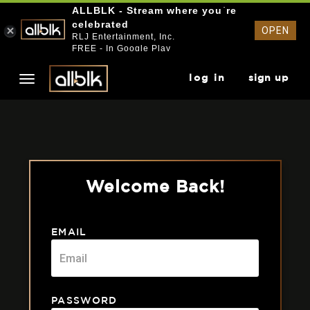
ALLBLK - Stream where you`re
celebrated
OPEN
RLJ Entertainment, Inc.
FREE - In Google Play
log in
sign up
Welcome Back!
EMAIL
PASSWORD