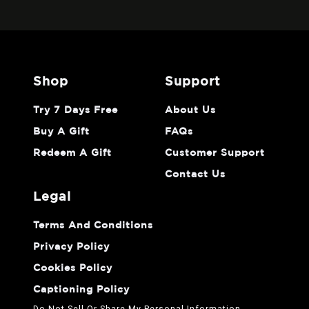
shop
support
Try 7 Days Free
About Us
Buy A Gift
FAQs
Redeem A Gift
Customer Support
Contact Us
legal
Terms And Conditions
Privacy Policy
Cookies Policy
Captioning Policy
Do Not Sell Or Share My Personal Information