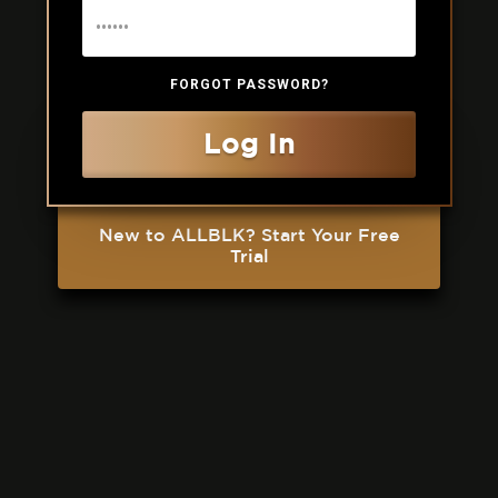
FORGOT PASSWORD?
Log In
New to ALLBLK? Start Your Free
Trial