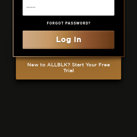
FORGOT PASSWORD?
Log In
New to ALLBLK? Start Your Free
Trial