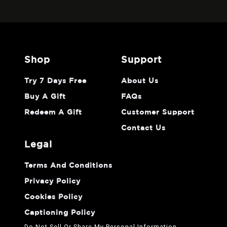
shop
support
Try 7 Days Free
About Us
Buy A Gift
FAQs
Redeem A Gift
Customer Support
Contact Us
legal
Terms And Conditions
Privacy Policy
Cookies Policy
Captioning Policy
Do Not Sell Or Share My Personal Information