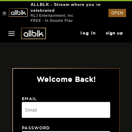
ALLBLK - Stream where you`re
celebrated
OPEN
RLJ Entertainment, Inc.
FREE - In Google Play
log in
sign up
Welcome Back!
EMAIL
PASSWORD